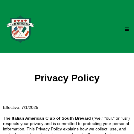
Privacy Policy
Effective: 7/1/2025
The
Italian American Club of South Brevard
("we," "our," or "us")
respects your privacy and is committed to protecting your personal
information. This Privacy Policy explains how we collect, use, and