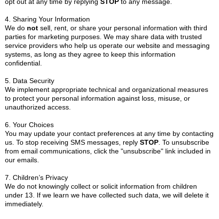
opt out at any time by replying
STOP
to any message.
4. Sharing Your Information
We do
not
sell, rent, or share your personal information with third
parties for marketing purposes. We may share data with trusted
service providers who help us operate our website and messaging
systems, as long as they agree to keep this information
confidential.
5. Data Security
We implement appropriate technical and organizational measures
to protect your personal information against loss, misuse, or
unauthorized access.
6. Your Choices
You may update your contact preferences at any time by contacting
us. To stop receiving SMS messages, reply
STOP
. To unsubscribe
from email communications, click the "unsubscribe" link included in
our emails.
7. Children’s Privacy
We do not knowingly collect or solicit information from children
under 13. If we learn we have collected such data, we will delete it
immediately.