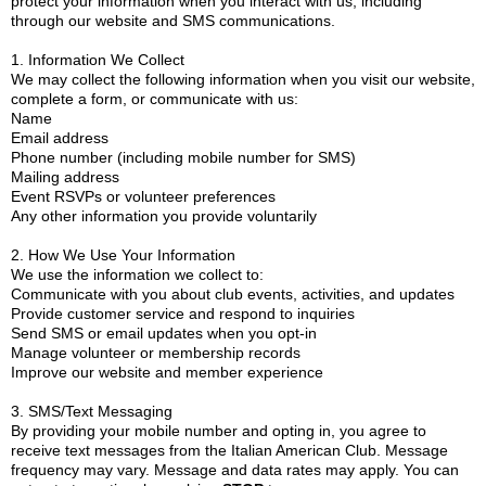
protect your information when you interact with us, including
through our website and SMS communications.
1. Information We Collect
We may collect the following information when you visit our website,
complete a form, or communicate with us:
Name
Email address
Phone number (including mobile number for SMS)
Mailing address
Event RSVPs or volunteer preferences
Any other information you provide voluntarily
2. How We Use Your Information
We use the information we collect to:
Communicate with you about club events, activities, and updates
Provide customer service and respond to inquiries
Send SMS or email updates when you opt-in
Manage volunteer or membership records
Improve our website and member experience
3. SMS/Text Messaging
By providing your mobile number and opting in, you agree to
receive text messages from the Italian American Club. Message
frequency may vary. Message and data rates may apply. You can