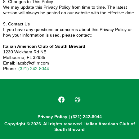
8. Changes to This Policy
We may update this Privacy Policy from time to time. The latest
version will always be posted on our website with the effective date.
9. Contact Us
If you have any questions or concerns about this Privacy Policy or
how your information is used, please contact:
Italian American Club of South Brevard
1230 Wickham Rd NE
Melbourne, FL 32935
Email:
iacsb@cfl.rr.com
Phone:
(321) 242-8044
Privacy Policy
| (321) 242-8044
Copyright © 2026. All rights reserved. Italian American Club of
South Brevard